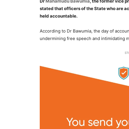
Dr
Mahamudu Bawumia
, the former vice 
stated that officers of the State who are ac
held accountable.
According to Dr Bawumia, the day of accounta
undermining free speech and intimidating
ST