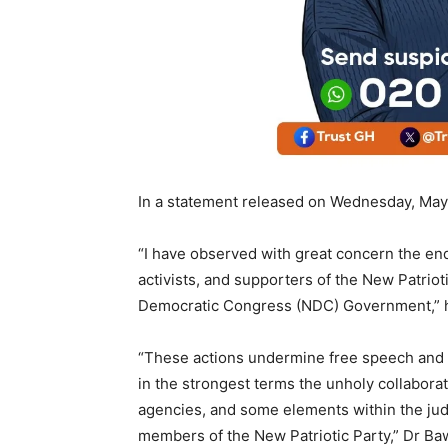
In a statement released on Wednesday, May 
“I have observed with great concern the end
activists, and supporters of the New Patriot
Democratic Congress (NDC) Government,” h
“These actions undermine free speech and
in the strongest terms the unholy collabora
agencies, and some elements within the judi
members of the New Patriotic Party,” Dr Ba