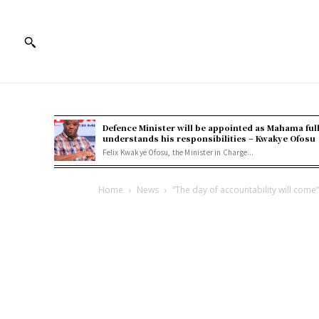
Defence Minister will be appointed as Mahama ful
understands his responsibilities – Kwakye Ofosu
Felix Kwakye Ofosu, the Minister in Charge...
Home
News
“The day of accountability will come