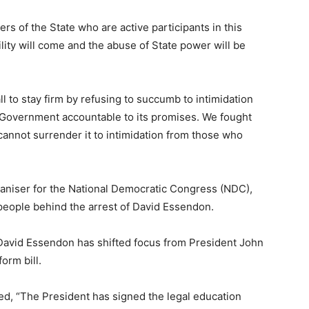
cers of the State who are active participants in this
lity will come and the abuse of State power will be
ll to stay firm by refusing to succumb to intimidation
e Government accountable to its promises. We fought
cannot surrender it to intimidation from those who
aniser for the National Democratic Congress (NDC),
eople behind the arrest of David Essendon.
David Essendon has shifted focus from President John
orm bill.
d, “The President has signed the legal education