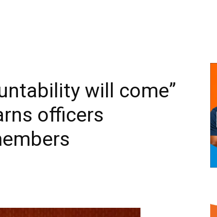
ntability will come”
rns officers
members