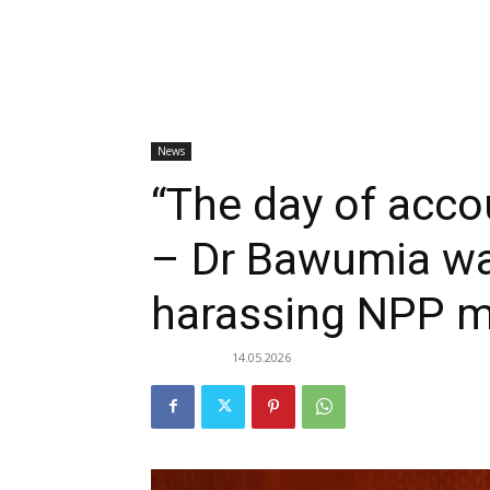
News
“The day of accou
– Dr Bawumia wa
harassing NPP 
14.05.2026