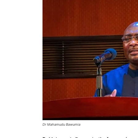
Dr Mahamudu Bawumia