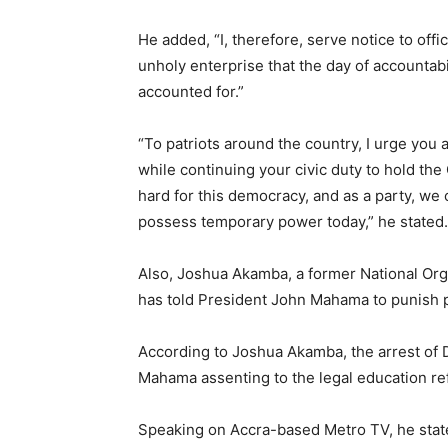
He added, “I, therefore, serve notice to offi
unholy enterprise that the day of accountabi
accounted for.”
“To patriots around the country, I urge you a
while continuing your civic duty to hold th
hard for this democracy, and as a party, we 
possess temporary power today,” he stated.
Also, Joshua Akamba, a former National Org
has told President John Mahama to punish p
According to Joshua Akamba, the arrest of 
Mahama assenting to the legal education ref
Speaking on Accra-based Metro TV, he state