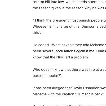
reform bill into law, which needs attention, 
the reason given is the reason why he was 
“ I think the president must punish people w
Whoever is in charge of this. Dumsor is ba
this”.
He added, “What haven’t they told Mahama?
been several accusations against me. Dumso
know that the NPP left a problem.
Who doesn’t know that there was fire at a
person popular?”.
It has been alleged that David Essandoh was
Mahama with the caption “Dumsor is back”.