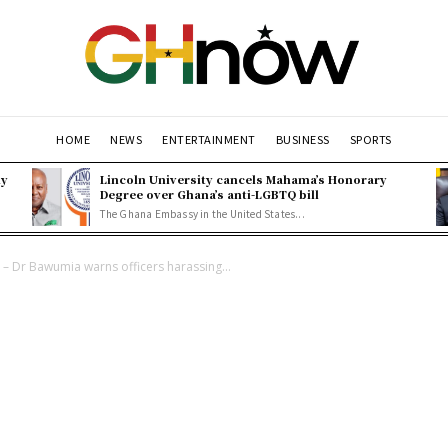
HOME
NEWS
ENTERTAINMENT
BUSINESS
SPORTS
ly
Lincoln University cancels Mahama’s Honorary
Degree over Ghana’s anti-LGBTQ bill
The Ghana Embassy in the United States...
” – Dr Bawumia warns officers harassing...