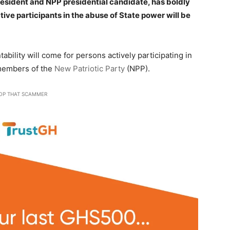
president and NPP presidential candidate, has boldly
tive participants in the abuse of State power will be
bility will come for persons actively participating in
 members of the
New Patriotic Party
(NPP).
OP THAT SCAMMER