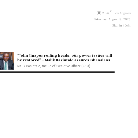
C
21.4
Los Angeles
Saturday, August 8, 2026
Sign in / Join
“John Jinapor rolling heads, our power issues will
be restored” – Malik Basintale assures Ghanaians
Malik Basintale, the Chief Executive Officer (CEO)...