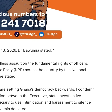
13, 2026, Dr Bawumia stated, “
less assault on the fundamental rights of officers,
ic Party (NPP) across the country by this National
e stated.
 are setting Ghana’s democracy backwards. I condemn
tion between the Executive, state investigative
ciary to use intimidation and harassment to silence
wumia declared.