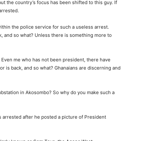
but the country’s focus has been shifted to this guy. If
arrested.
ithin the police service for such a useless arrest.
ck, and so what? Unless there is something more to
 Even me who has not been president, there have
r is back, and so what? Ghanaians are discerning and
 substation in Akosombo? So why do you make such a
 arrested after he posted a picture of President