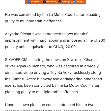
He was convicted by the La Motor Court after pleading
guilty to multiple traffic offences.
Agyarko Richard was sentenced to two months’
imprisonment with hard labour and imposed a fine of 260
penalty units, equivalent to GH¢3,120.00.
SIKAOFFICIAL sharing the news on X wrote, “Ghanaian
driver Agyarko Richard, who was captured in a widely
circulated video driving a Toyota Voxy recklessly along
the Kumasi–Accra highway and endangering other road
users, has been convicted by the La Motor Court after
pleading guilty to multiple traffic offences.
Upon his own plea, the court sentenced him to two