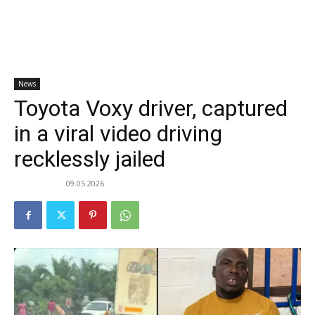
News
Toyota Voxy driver, captured
in a viral video driving
recklessly jailed
09.05.2026