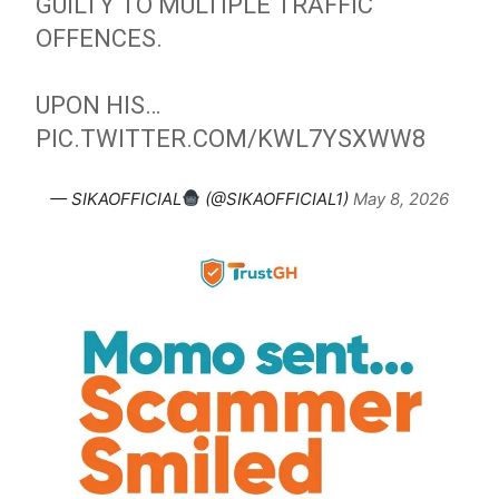
GUILTY TO MULTIPLE TRAFFIC
OFFENCES.
UPON HIS…
PIC.TWITTER.COM/KWL7YSXWW8
— SIKAOFFICIAL
(@SIKAOFFICIAL1)
May 8, 2026