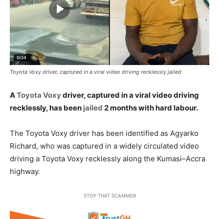
Toyota Voxy driver, captured in a viral video driving recklessly jailed
A
Toyota Voxy
driver, captured in a viral video driving
recklessly, has been
jailed
2 months with hard labour.
The Toyota Voxy driver has been identified as Agyarko
Richard, who was captured in a widely circulated video
driving a Toyota Voxy recklessly along the Kumasi–Accra
highway.
STOP THAT SCAMMER