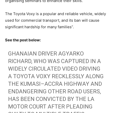
organising seminars to enhance their skills.
The Toyota Voxy is a popular and reliable vehicle, widely
used for commercial transport, and its ban will cause
significant hardship for many families”.
See the post below:
GHANAIAN DRIVER AGYARKO
RICHARD, WHO WAS CAPTURED IN A
WIDELY CIRCULATED VIDEO DRIVING
A TOYOTA VOXY RECKLESSLY ALONG
THE KUMASI–ACCRA HIGHWAY AND
ENDANGERING OTHER ROAD USERS,
HAS BEEN CONVICTED BY THE LA
MOTOR COURT AFTER PLEADING