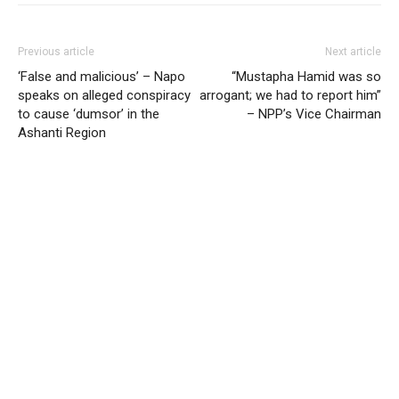
Previous article
Next article
‘False and malicious’ – Napo
“Mustapha Hamid was so
speaks on alleged conspiracy
arrogant; we had to report him”
to cause ‘dumsor’ in the
– NPP’s Vice Chairman
Ashanti Region