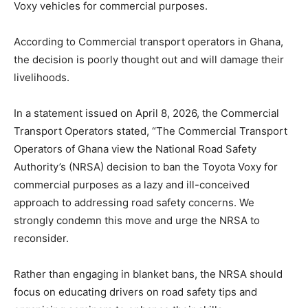
Voxy vehicles for commercial purposes.
According to Commercial transport operators in Ghana,
the decision is poorly thought out and will damage their
livelihoods.
In a statement issued on April 8, 2026, the Commercial
Transport Operators stated, “The Commercial Transport
Operators of Ghana view the National Road Safety
Authority’s (NRSA) decision to ban the Toyota Voxy for
commercial purposes as a lazy and ill-conceived
approach to addressing road safety concerns. We
strongly condemn this move and urge the NRSA to
reconsider.
Rather than engaging in blanket bans, the NRSA should
focus on educating drivers on road safety tips and