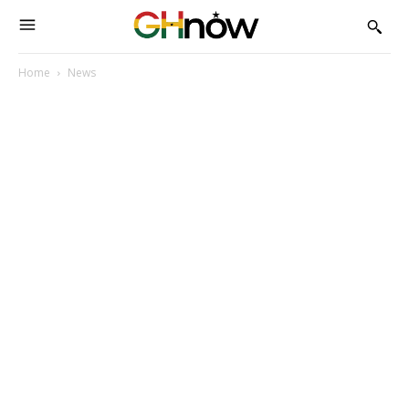
Home
News