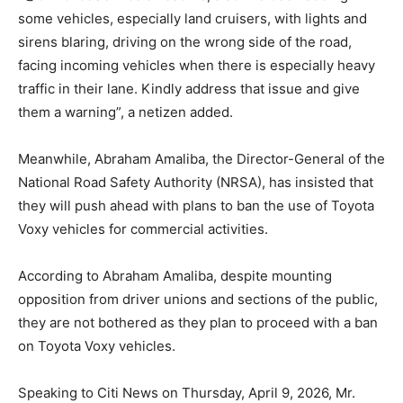
some vehicles, especially land cruisers, with lights and
sirens blaring, driving on the wrong side of the road,
facing incoming vehicles when there is especially heavy
traffic in their lane. Kindly address that issue and give
them a warning”, a netizen added.
Meanwhile, Abraham Amaliba, the Director-General of the
National Road Safety Authority (NRSA), has insisted that
they will push ahead with plans to ban the use of Toyota
Voxy vehicles for commercial activities.
According to Abraham Amaliba, despite mounting
opposition from driver unions and sections of the public,
they are not bothered as they plan to proceed with a ban
on Toyota Voxy vehicles.
Speaking to Citi News on Thursday, April 9, 2026, Mr.