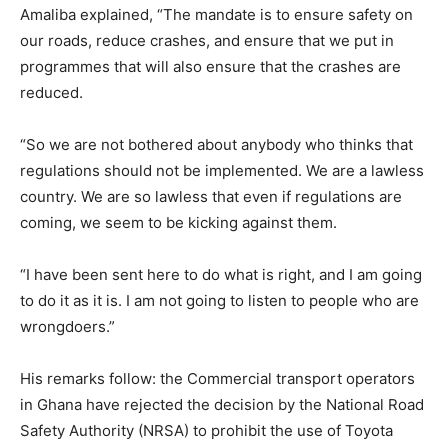
Amaliba explained, “The mandate is to ensure safety on
our roads, reduce crashes, and ensure that we put in
programmes that will also ensure that the crashes are
reduced.
“So we are not bothered about anybody who thinks that
regulations should not be implemented. We are a lawless
country. We are so lawless that even if regulations are
coming, we seem to be kicking against them.
“I have been sent here to do what is right, and I am going
to do it as it is. I am not going to listen to people who are
wrongdoers.”
His remarks follow: the Commercial transport operators
in Ghana have rejected the decision by the National Road
Safety Authority (NRSA) to prohibit the use of Toyota