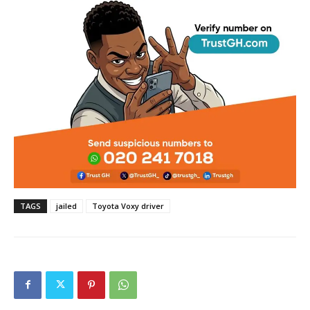
TAGS
jailed
Toyota Voxy driver