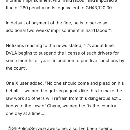
months’ imprisonment with hard labour and imposed a
fine of 260 penalty units, equivalent to GH¢3,120.00.
In default of payment of the fine, he is to serve an
additional two weeks’ imprisonment in hard labour”.
Netizens reacting to the news stated, “It’s about time
DVLA begins to suspend the license of such drivers for
some months or years in addition to punitive sanctions by
the court”.
One X user added, “No one should come and plead on his
behalf … we need to get scapegoats like this to make the
law work so others will refrain from this dangerous act…
kudos to the Law of Ghana, we need to fix the country
one day at a time…”.
“@GhPoliceService awesome, also I’ve been seeing