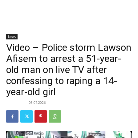
News
Video – Police storm Lawson
Afisem to arrest a 51-year-
old man on live TV after
confessing to raping a 14-
year-old girl
03.07.2026