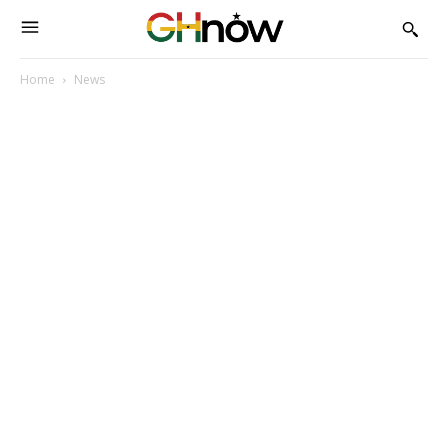
Home
News