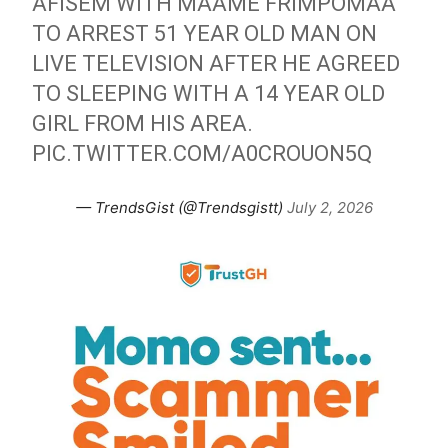
AFISEM WITH MAAME FRIMPOMAA
TO ARREST 51 YEAR OLD MAN ON
LIVE TELEVISION AFTER HE AGREED
TO SLEEPING WITH A 14 YEAR OLD
GIRL FROM HIS AREA.
PIC.TWITTER.COM/A0CROUON5Q
— TrendsGist (@Trendsgistt)
July 2, 2026