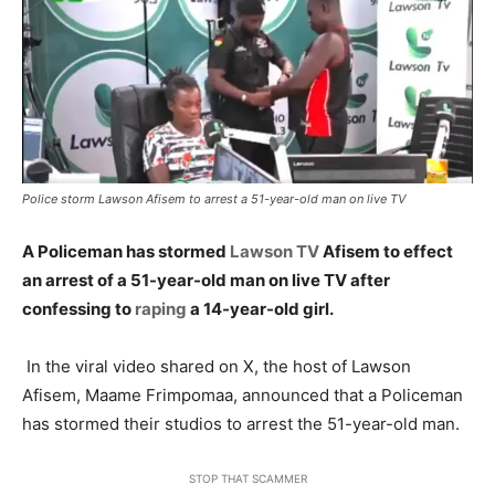
Police storm Lawson Afisem to arrest a 51-year-old man on live TV
A Policeman has stormed
Lawson TV
Afisem to effect
an arrest of a 51-year-old man on live TV after
confessing to
raping
a 14-year-old girl.
In the viral video shared on X, the host of Lawson
Afisem, Maame Frimpomaa, announced that a Policeman
has stormed their studios to arrest the 51-year-old man.
STOP THAT SCAMMER