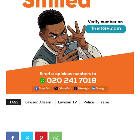
TAGS
Lawson Afisem
Lawson TV
Police
rape