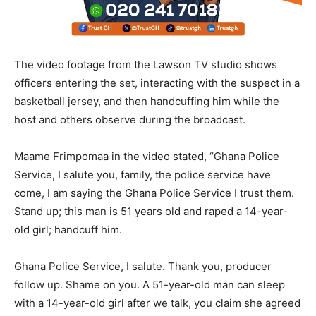
The video footage from the Lawson TV studio shows
officers entering the set, interacting with the suspect in a
basketball jersey, and then handcuffing him while the
host and others observe during the broadcast.
Maame Frimpomaa in the video stated, “Ghana Police
Service, I salute you, family, the police service have
come, I am saying the Ghana Police Service I trust them.
Stand up; this man is 51 years old and raped a 14-year-
old girl; handcuff him.
Ghana Police Service, I salute. Thank you, producer
follow up. Shame on you. A 51-year-old man can sleep
with a 14-year-old girl after we talk, you claim she agreed