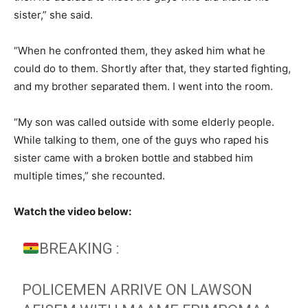
sister,” she said.
“When he confronted them, they asked him what he
could do to them. Shortly after that, they started fighting,
and my brother separated them. I went into the room.
“My son was called outside with some elderly people.
While talking to them, one of the guys who raped his
sister came with a broken bottle and stabbed him
multiple times,” she recounted.
Watch the video below:
BREAKING :
POLICEMEN ARRIVE ON LAWSON