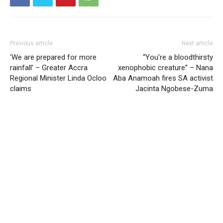
Previous article
Next article
‘We are prepared for more
“You’re a bloodthirsty
rainfall’ – Greater Accra
xenophobic creature” – Nana
Regional Minister Linda Ocloo
Aba Anamoah fires SA activist
claims
Jacinta Ngobese-Zuma