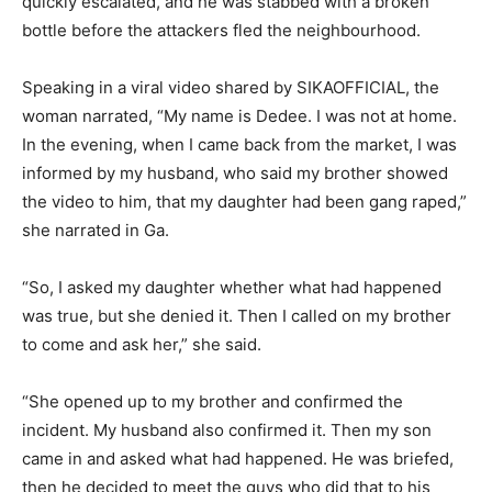
quickly escalated, and he was stabbed with a broken
bottle before the attackers fled the neighbourhood.
Speaking in a viral video shared by SIKAOFFICIAL, the
woman narrated, “My name is Dedee. I was not at home.
In the evening, when I came back from the market, I was
informed by my husband, who said my brother showed
the video to him, that my daughter had been gang raped,”
she narrated in Ga.
“So, I asked my daughter whether what had happened
was true, but she denied it. Then I called on my brother
to come and ask her,” she said.
“She opened up to my brother and confirmed the
incident. My husband also confirmed it. Then my son
came in and asked what had happened. He was briefed,
then he decided to meet the guys who did that to his