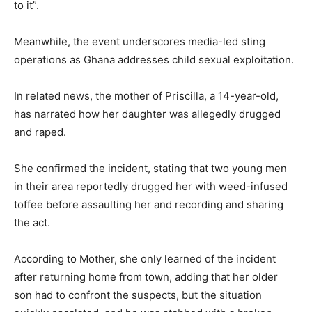
to it”.
Meanwhile, the event underscores media-led sting
operations as Ghana addresses child sexual exploitation.
In related news, the mother of Priscilla, a 14-year-old,
has narrated how her daughter was allegedly drugged
and raped.
She confirmed the incident, stating that two young men
in their area reportedly drugged her with weed-infused
toffee before assaulting her and recording and sharing
the act.
According to Mother, she only learned of the incident
after returning home from town, adding that her older
son had to confront the suspects, but the situation