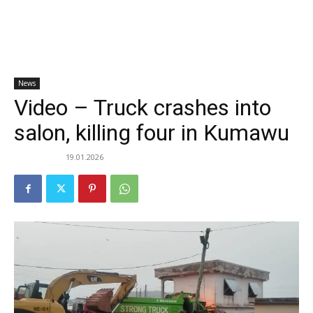
News
Video – Truck crashes into
salon, killing four in Kumawu
19.01.2026