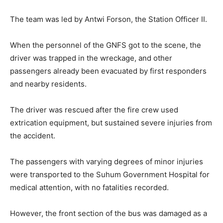
The team was led by Antwi Forson, the Station Officer II.
When the personnel of the GNFS got to the scene, the
driver was trapped in the wreckage, and other
passengers already been evacuated by first responders
and nearby residents.
The driver was rescued after the fire crew used
extrication equipment, but sustained severe injuries from
the accident.
The passengers with varying degrees of minor injuries
were transported to the Suhum Government Hospital for
medical attention, with no fatalities recorded.
However, the front section of the bus was damaged as a