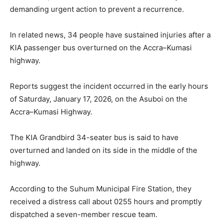
demanding urgent action to prevent a recurrence.
In related news, 34 people have sustained injuries after a
KIA passenger bus overturned on the Accra–Kumasi
highway.
Reports suggest the incident occurred in the early hours
of Saturday, January 17, 2026, on the Asuboi on the
Accra–Kumasi Highway.
The KIA Grandbird 34-seater bus is said to have
overturned and landed on its side in the middle of the
highway.
According to the Suhum Municipal Fire Station, they
received a distress call about 0255 hours and promptly
dispatched a seven-member rescue team.