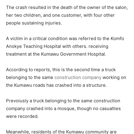
The crash resulted in the death of the owner of the salon,
her two children, and one customer, with four other
people sustaining injuries.
A victim in a critical condition was referred to the Komfo
Anokye Teaching Hospital with others. receiving
treatment at the Kumawu Government Hospital.
According to reports, this is the second time a truck
belonging to the same
construction company
working on
the Kumawu roads has crashed into a structure.
Prevoiusly a truck belonging to the same construction
company crashed into a mosque, though no casualties
were recorded.
Meanwhile, residents of the Kumawu community are