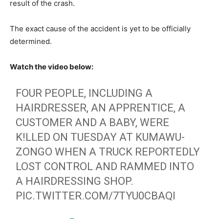
result of the crash.
The exact cause of the accident is yet to be officially
determined.
Watch the video below:
FOUR PEOPLE, INCLUDING A
HAIRDRESSER, AN APPRENTICE, A
CUSTOMER AND A BABY, WERE
K!LLED ON TUESDAY AT KUMAWU-
ZONGO WHEN A TRUCK REPORTEDLY
LOST CONTROL AND RAMMED INTO
A HAIRDRESSING SHOP.
PIC.TWITTER.COM/7TYU0CBAQI