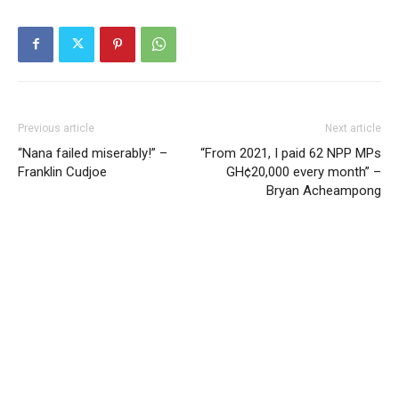
Previous article
Next article
“Nana failed miserably!” –
“From 2021, I paid 62 NPP MPs
Franklin Cudjoe
GH¢20,000 every month” –
Bryan Acheampong