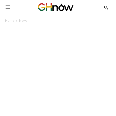
Home
News