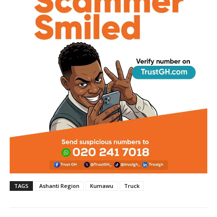
TAGS
Ashanti Region
Kumawu
Truck