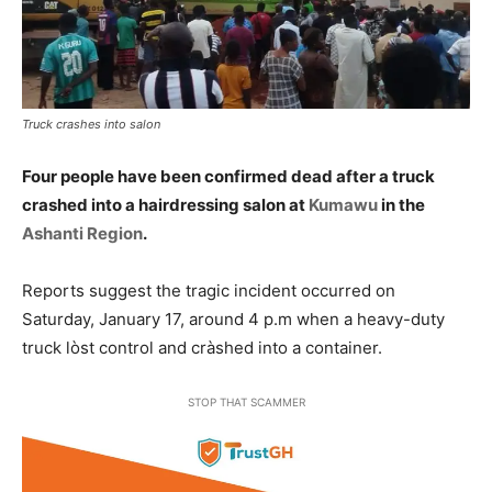
Truck crashes into salon
Four people have been confirmed dead after a truck
crashed into a hairdressing salon at
Kumawu
in the
Ashanti Region
.
Reports suggest the tragic incident occurred on
Saturday, January 17, around 4 p.m when a heavy-duty
truck lòst control and cràshed into a container.
STOP THAT SCAMMER