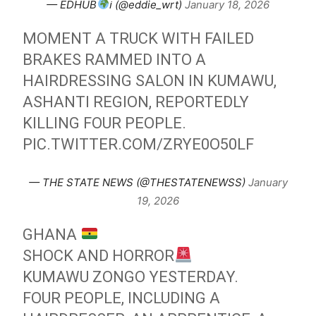
— EDHUB
ℹ (@eddie_wrt)
January 18, 2026
MOMENT A TRUCK WITH FAILED
BRAKES RAMMED INTO A
HAIRDRESSING SALON IN KUMAWU,
ASHANTI REGION, REPORTEDLY
KILLING FOUR PEOPLE.
PIC.TWITTER.COM/ZRYE0O50LF
— THE STATE NEWS (@THESTATENEWSS)
January
19, 2026
GHANA
SHOCK AND HORROR
KUMAWU ZONGO YESTERDAY.
FOUR PEOPLE, INCLUDING A