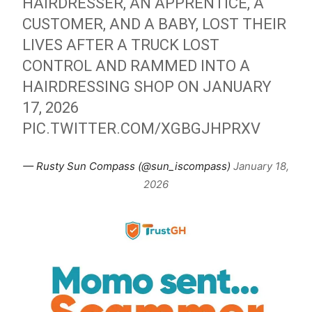
HAIRDRESSER, AN APPRENTICE, A
CUSTOMER, AND A BABY, LOST THEIR
LIVES AFTER A TRUCK LOST
CONTROL AND RAMMED INTO A
HAIRDRESSING SHOP ON JANUARY
17, 2026
PIC.TWITTER.COM/XGBGJHPRXV
— Rusty Sun Compass (@sun_iscompass)
January 18,
2026