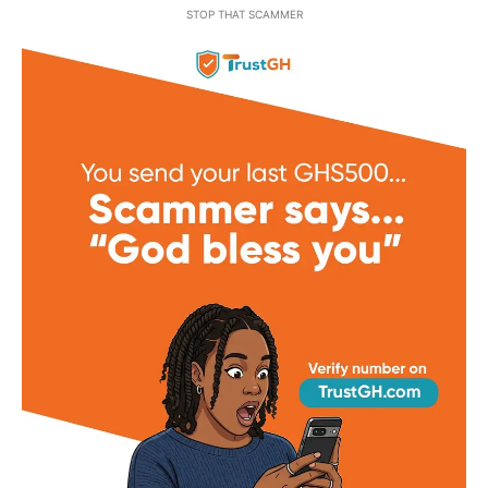
STOP THAT SCAMMER