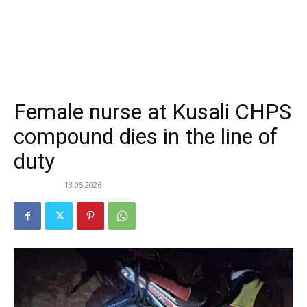
Female nurse at Kusali CHPS
compound dies in the line of
duty
13.05.2026