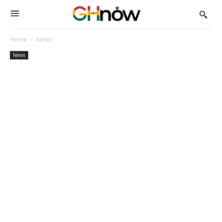
Home
News
News