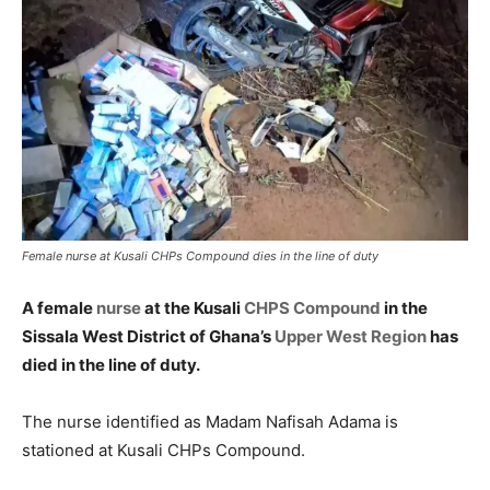
Female nurse at Kusali CHPs Compound dies in the line of duty
A female
nurse
at the Kusali
CHPS Compound
in the
Sissala West District of Ghana’s
Upper West Region
has
died in the line of duty.
The nurse identified as Madam Nafisah Adama is
stationed at Kusali CHPs Compound.