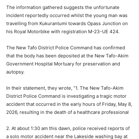
The information gathered suggests the unfortunate
incident reportedly occurred whilst the young man was
travelling from Kukurantumi towards Opass Junction on
his Royal Motorbike with registration M-23-UE 424.
The New Tafo District Police Command has confirmed
that the body has been deposited at the New Tafo-Akim
Government Hospital Mortuary for preservation and
autopsy.
In their statement, they wrote, “1. The New Tafo-Akim
District Police Command is investigating a tragic motor
accident that occurred in the early hours of Friday, May 8,
2026, resulting in the death of a healthcare professional
2. At about 1:30 am this dawn, police received reports of
a solo motor accident near the Lakeside washing bay at