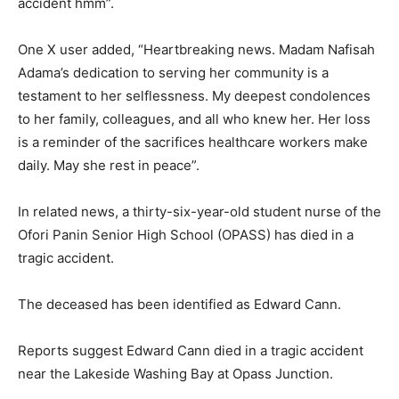
accident hmm”.
One X user added, “Heartbreaking news. Madam Nafisah
Adama’s dedication to serving her community is a
testament to her selflessness. My deepest condolences
to her family, colleagues, and all who knew her. Her loss
is a reminder of the sacrifices healthcare workers make
daily. May she rest in peace”.
In related news, a thirty-six-year-old student nurse of the
Ofori Panin Senior High School (OPASS) has died in a
tragic accident.
The deceased has been identified as Edward Cann.
Reports suggest Edward Cann died in a tragic accident
near the Lakeside Washing Bay at Opass Junction.