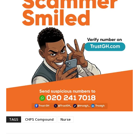
TAGS
CHPS Compound
Nurse