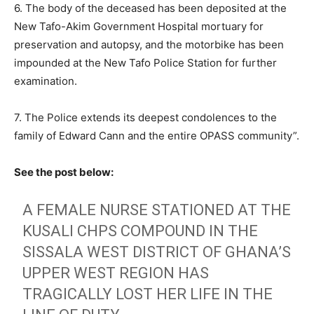
6. The body of the deceased has been deposited at the
New Tafo-Akim Government Hospital mortuary for
preservation and autopsy, and the motorbike has been
impounded at the New Tafo Police Station for further
examination.
7. The Police extends its deepest condolences to the
family of Edward Cann and the entire OPASS community”.
See the post below:
A FEMALE NURSE STATIONED AT THE
KUSALI CHPS COMPOUND IN THE
SISSALA WEST DISTRICT OF GHANA’S
UPPER WEST REGION HAS
TRAGICALLY LOST HER LIFE IN THE