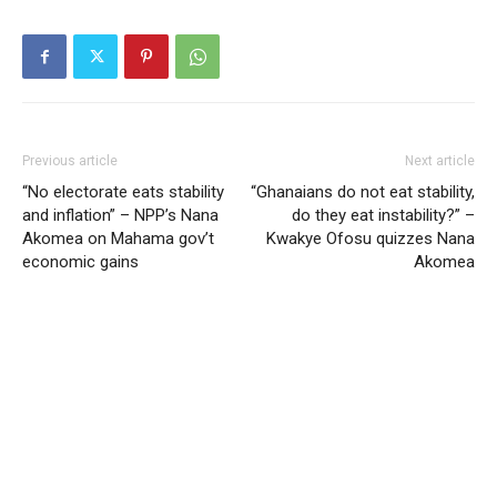
Previous article
Next article
“No electorate eats stability
“Ghanaians do not eat stability,
and inflation” – NPP’s Nana
do they eat instability?” –
Akomea on Mahama gov’t
Kwakye Ofosu quizzes Nana
economic gains
Akomea