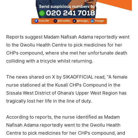
Reports suggest Madam Nafisah Adama reportedly went
to the Gwollu Health Centre to pick medicines for her
CHPs compound, where she met her unfortunate death
colliding with a tricycle whilst returning.
The news shared on X by SIKAOFFICIAL read, “A female
nurse stationed at the Kusali CHPs Compound in the
Sissala West District of Ghana’s Upper West Region has
tragically lost her life in the line of duty.
According to reports, the nurse identified as Madam
Nafisah Adama reportedly went to the Gwollu Health
Centre to pick medicines for her CHPs compound, and