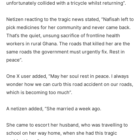
unfortunately collided with a tricycle whilst returning”.
Netizen reacting to the tragic news stated, “Nafisah left to
pick medicines for her community and never came back.
That’s the quiet, unsung sacrifice of frontline health
workers in rural Ghana. The roads that killed her are the
same roads the government must urgently fix. Rest in
peace”.
One X user added, “May her soul rest in peace. I always
wonder how we can curb this road accident on our roads,
which is becoming too much”.
A netizen added, “She married a week ago.
She came to escort her husband, who was travelling to
school on her way home, when she had this tragic