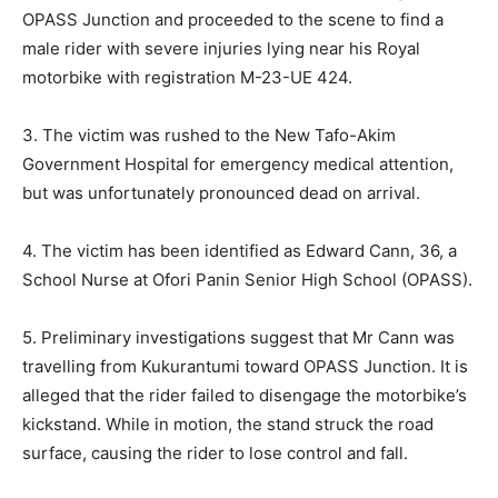
OPASS Junction and proceeded to the scene to find a
male rider with severe injuries lying near his Royal
motorbike with registration M-23-UE 424.
3. The victim was rushed to the New Tafo-Akim
Government Hospital for emergency medical attention,
but was unfortunately pronounced dead on arrival.
4. The victim has been identified as Edward Cann, 36, a
School Nurse at Ofori Panin Senior High School (OPASS).
5. Preliminary investigations suggest that Mr Cann was
travelling from Kukurantumi toward OPASS Junction. It is
alleged that the rider failed to disengage the motorbike’s
kickstand. While in motion, the stand struck the road
surface, causing the rider to lose control and fall.