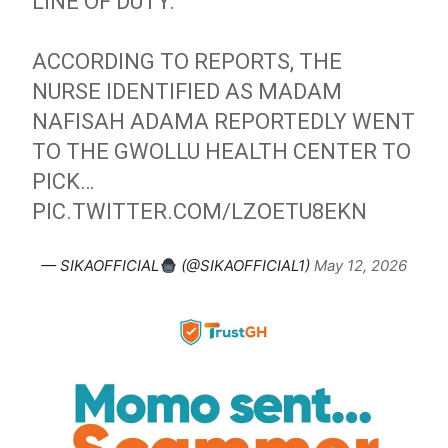
LINE OF DUTY.
ACCORDING TO REPORTS, THE
NURSE IDENTIFIED AS MADAM
NAFISAH ADAMA REPORTEDLY WENT
TO THE GWOLLU HEALTH CENTER TO
PICK…
PIC.TWITTER.COM/LZOETU8EKN
— SIKAOFFICIAL
(@SIKAOFFICIAL1)
May 12, 2026