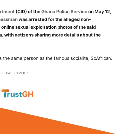
artment
(CID) of the
Ghana Police Service
on May 12,
inessman
was arrested for the alleged non-
online sexual exploitation photos of the said
, with netizens sharing more details about the
s the same person as the famous socialite, SoAfrican.
OP THAT SCAMMER