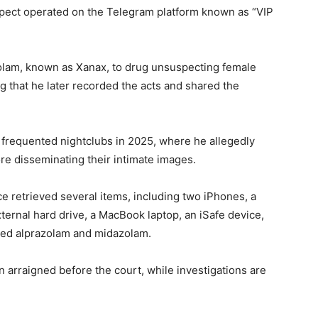
spect operated on the Telegram platform known as “VIP
olam, known as Xanax, to drug unsuspecting female
g that he later recorded the acts and shared the
 frequented nightclubs in 2025, where he allegedly
re disseminating their intimate images.
ice retrieved several items, including two iPhones, a
ernal hard drive, a MacBook laptop, an iSafe device,
ned alprazolam and midazolam.
 arraigned before the court, while investigations are