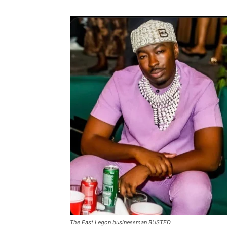
The East Legon businessman BUSTED