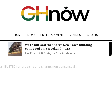
HOME
NEWS
ENTERTAINMENT
BUSINESS
SPORTS
We thank God that Accra New Town building
collapsed on a weekend – GES
Prof Ernest Kofi Davis, the Director General...
an BUSTED for drugging and sharing non-consensual...