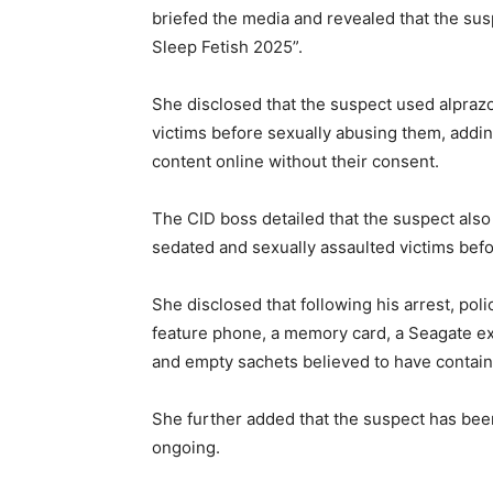
briefed the media and revealed that the su
Sleep Fetish 2025”.
She disclosed that the suspect used alpraz
victims before sexually abusing them, addin
content online without their consent.
The CID boss detailed that the suspect also
sedated and sexually assaulted victims befo
She disclosed that following his arrest, pol
feature phone, a memory card, a Seagate ext
and empty sachets believed to have contai
She further added that the suspect has been
ongoing.