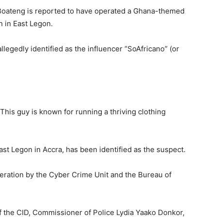
Boateng is reported to have operated a Ghana-themed
n in East Legon.
egedly identified as the influencer “SoAfricano” (or
. This guy is known for running a thriving clothing
East Legon in Accra, has been identified as the suspect.
operation by the Cyber Crime Unit and the Bureau of
f the CID, Commissioner of Police Lydia Yaako Donkor,