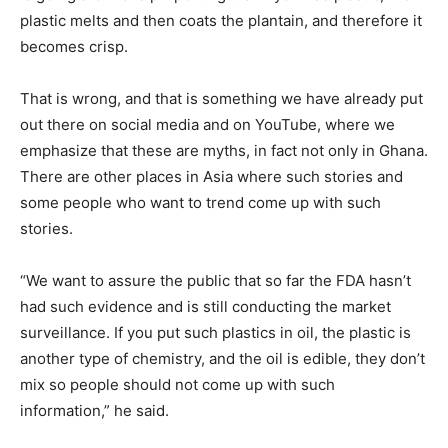
plastic melts and then coats the plantain, and therefore it
becomes crisp.
That is wrong, and that is something we have already put
out there on social media and on YouTube, where we
emphasize that these are myths, in fact not only in Ghana.
There are other places in Asia where such stories and
some people who want to trend come up with such
stories.
“We want to assure the public that so far the FDA hasn’t
had such evidence and is still conducting the market
surveillance. If you put such plastics in oil, the plastic is
another type of chemistry, and the oil is edible, they don’t
mix so people should not come up with such
information,” he said.