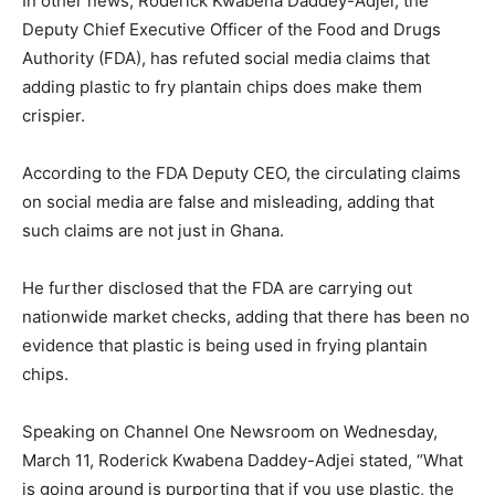
In other news, Roderick Kwabena Daddey-Adjei, the
Deputy Chief Executive Officer of the Food and Drugs
Authority (FDA), has refuted social media claims that
adding plastic to fry plantain chips does make them
crispier.
According to the FDA Deputy CEO, the circulating claims
on social media are false and misleading, adding that
such claims are not just in Ghana.
He further disclosed that the FDA are carrying out
nationwide market checks, adding that there has been no
evidence that plastic is being used in frying plantain
chips.
Speaking on Channel One Newsroom on Wednesday,
March 11, Roderick Kwabena Daddey-Adjei stated, “What
is going around is purporting that if you use plastic, the