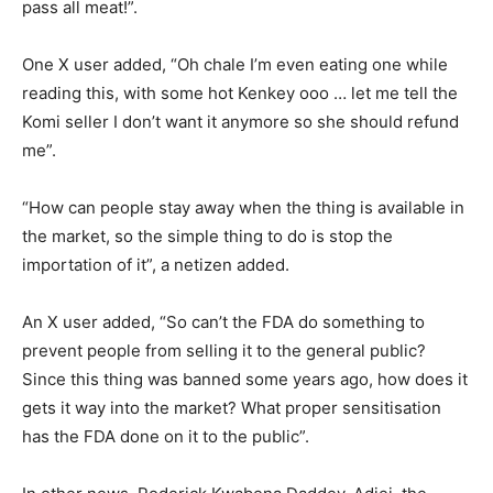
pass all meat!”.
One X user added, “Oh chale I’m even eating one while
reading this, with some hot Kenkey ooo … let me tell the
Komi seller I don’t want it anymore so she should refund
me”.
“How can people stay away when the thing is available in
the market, so the simple thing to do is stop the
importation of it”, a netizen added.
An X user added, “So can’t the FDA do something to
prevent people from selling it to the general public?
Since this thing was banned some years ago, how does it
gets it way into the market? What proper sensitisation
has the FDA done on it to the public”.