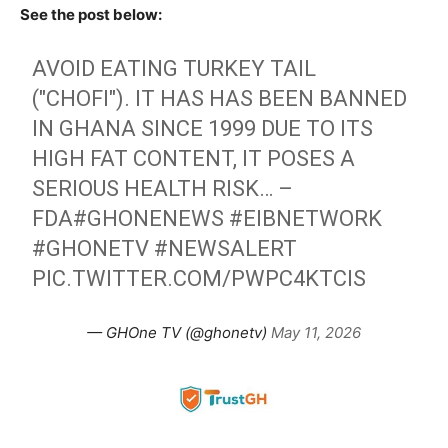
See the post below:
AVOID EATING TURKEY TAIL
("CHOFI"). IT HAS HAS BEEN BANNED
IN GHANA SINCE 1999 DUE TO ITS
HIGH FAT CONTENT, IT POSES A
SERIOUS HEALTH RISK… –
FDA
#GHONENEWS
#EIBNETWORK
#GHONETV
#NEWSALERT
PIC.TWITTER.COM/PWPC4KTCIS
— GHOne TV (@ghonetv)
May 11, 2026