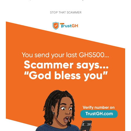
STOP THAT SCAMMER