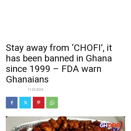
Stay away from ‘CHOFI’, it
has been banned in Ghana
since 1999 – FDA warn
Ghanaians
11.05.2026