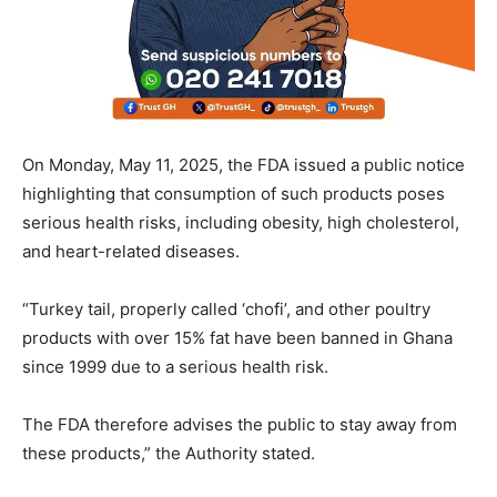
On Monday, May 11, 2025, the FDA issued a public notice
highlighting that consumption of such products poses
serious health risks, including obesity, high cholesterol,
and heart-related diseases.
“Turkey tail, properly called ‘chofi’, and other poultry
products with over 15% fat have been banned in Ghana
since 1999 due to a serious health risk.
The FDA therefore advises the public to stay away from
these products,” the Authority stated.