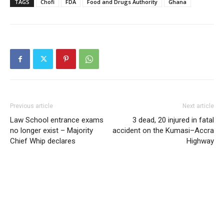
TAGS
Chofi
FDA
Food and Drugs Authority
Ghana
Previous article
Next article
Law School entrance exams
3 dead, 20 injured in fatal
no longer exist – Majority
accident on the Kumasi–Accra
Chief Whip declares
Highway