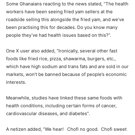
Some Ghanaians reacting to the news stated, “The health
workers have been seeing fried yam sellers at the
roadside selling this alongside the fried yam, and we’ve
been practising this for decades. Do you know many
people they’ve had health issues based on this?”.
One X user also added, “Ironically, several other fast
foods like fried rice, pizza, shawarma, burgers, etc.,
which have high sodium and trans fats and are sold in our
markets, won’t be banned because of people’s economic
interests.
Meanwhile, studies have linked these same foods with
health conditions, including certain forms of cancer,
cardiovascular diseases, and diabetes”.
A netizen added, “We hear! Chofi no good. Chofi sweet