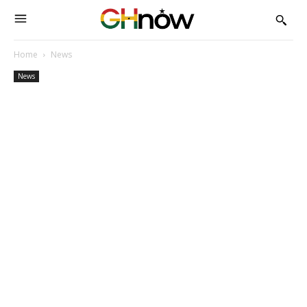
Home
News
News