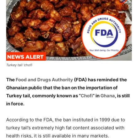
Turkey tail 'chofi
The
Food and Drugs Authority
(FDA) has reminded the
Ghanaian public that the ban on the importation of
Turkey tail, commonly known as “
Chofi
” in
Ghana
, is still
in force.
According to the FDA, the ban instituted in 1999 due to
turkey tail’s extremely high fat content associated with
health risks, it is still available in many markets.