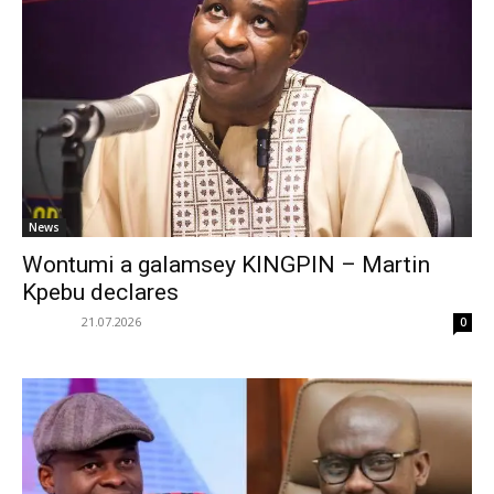
News
Wontumi a galamsey KINGPIN – Martin
Kpebu declares
21.07.2026
0