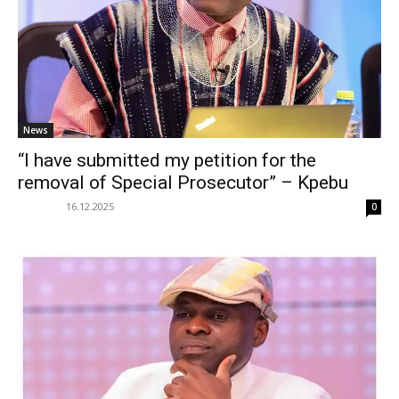
News
“I have submitted my petition for the
removal of Special Prosecutor” – Kpebu
16.12.2025
0