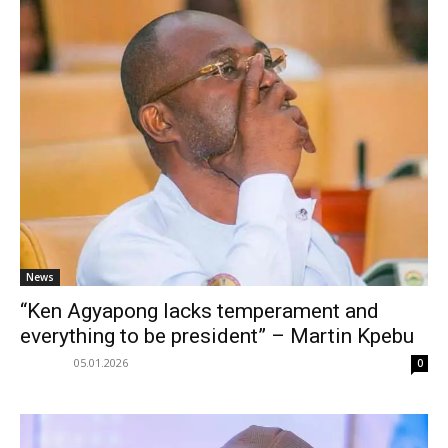
News
“Ken Agyapong lacks temperament and
everything to be president” – Martin Kpebu
05.01.2026
0