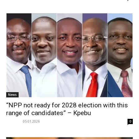
News
“NPP not ready for 2028 election with this
range of candidates” – Kpebu
05.01.2026
0