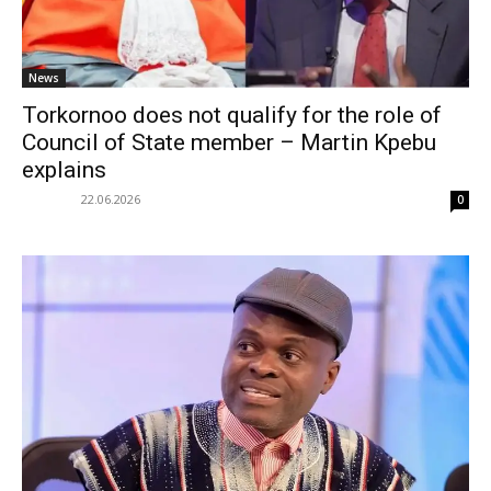
News
Torkornoo does not qualify for the role of
Council of State member – Martin Kpebu
explains
22.06.2026
0