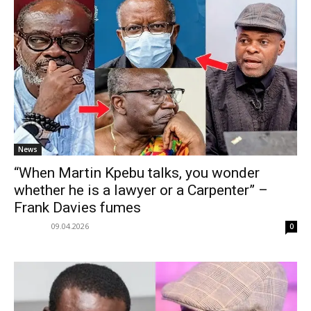
News
“When Martin Kpebu talks, you wonder
whether he is a lawyer or a Carpenter” –
Frank Davies fumes
09.04.2026
0