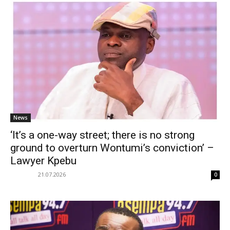
News
‘It’s a one-way street; there is no strong
ground to overturn Wontumi’s conviction’ –
Lawyer Kpebu
21.07.2026
0