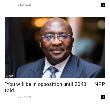
01.08.2026
0
News
“You will be in opposition until 2040” – NPP
told
27.07.2026
0