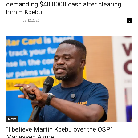
demanding $40,0000 cash after clearing
him – Kpebu
08.12.2025
0
News
“I believe Martin Kpebu over the OSP” –
Manasseh Azure