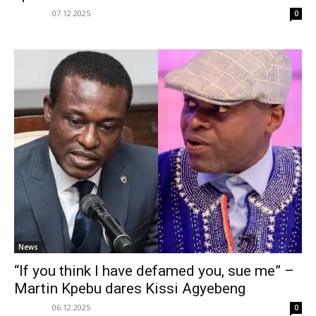
07.12.2025
0
News
“If you think I have defamed you, sue me” –
Martin Kpebu dares Kissi Agyebeng
06.12.2025
0