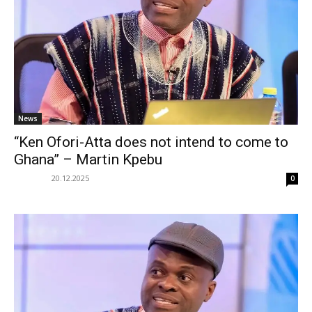
News
“Ken Ofori-Atta does not intend to come to
Ghana” – Martin Kpebu
20.12.2025
0