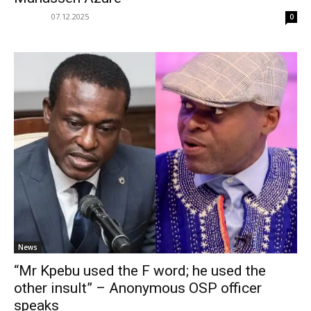
07.12.2025
0
News
“Mr Kpebu used the F word; he used the
other insult” – Anonymous OSP officer
speaks