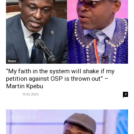
News
“My faith in the system will shake if my
petition against OSP is thrown out” –
Martin Kpebu
19.02.2026
0