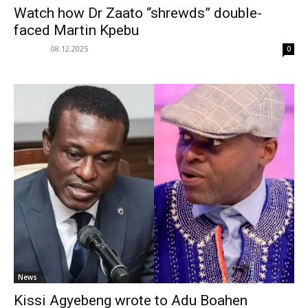
Watch how Dr Zaato “shrewds” double-
faced Martin Kpebu
08.12.2025
0
News
Kissi Agyebeng wrote to Adu Boahen