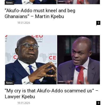
News
“Akufo-Addo must kneel and beg
Ghanaians” – Martin Kpebu
18.01.2026
0
News
“My cry is that Akufo-Addo scammed us” –
Lawyer Kpebu
18.01.2026
0