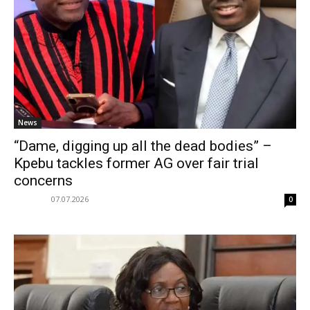
News
“Dame, digging up all the dead bodies” –
Kpebu tackles former AG over fair trial
concerns
07.07.2026
0