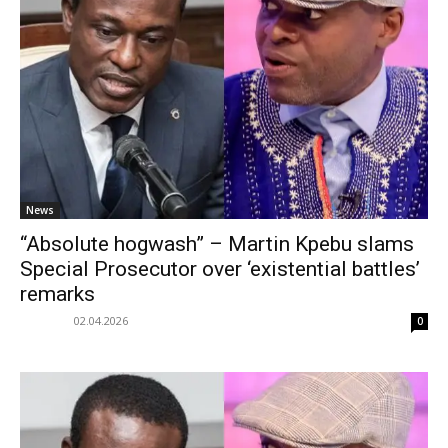
News
“Absolute hogwash” – Martin Kpebu slams
Special Prosecutor over ‘existential battles’
remarks
02.04.2026
0