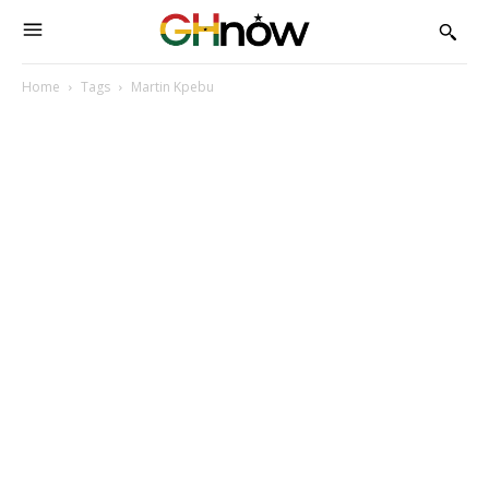
Home
Tags
Martin Kpebu