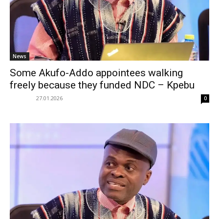
News
Some Akufo-Addo appointees walking
freely because they funded NDC – Kpebu
27.01.2026
0