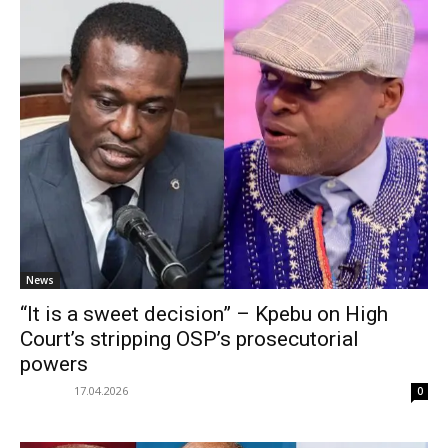
News
“It is a sweet decision” – Kpebu on High
Court’s stripping OSP’s prosecutorial
powers
17.04.2026
0