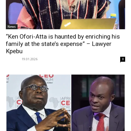
News
“Ken Ofori-Atta is haunted by enriching his
family at the state’s expense” – Lawyer
Kpebu
19.01.2026
0