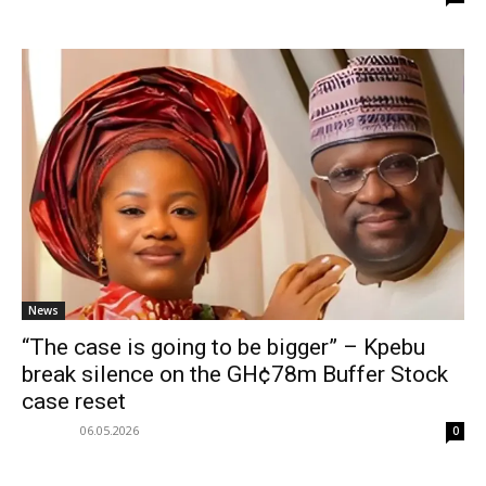
News
“The case is going to be bigger” – Kpebu
break silence on the GH¢78m Buffer Stock
case reset
06.05.2026
0