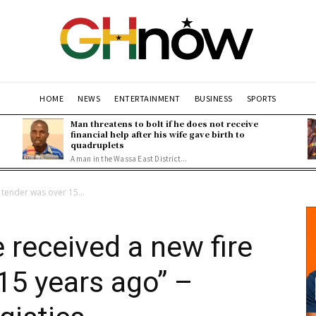
HOME
NEWS
ENTERTAINMENT
BUSINESS
SPORTS
Man threatens to bolt if he does not receive
financial help after his wife gave birth to
quadruplets
A man in the Wassa East District...
 tender was over 15...
 received a new fire
15 years ago” –