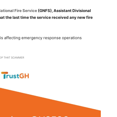
ational Fire Service
(GNFS), Assistant Divisional
hat the last time the service received any new fire
s is affecting emergency response operations
OP THAT SCAMMER