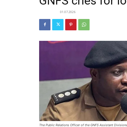
GNFS cries for lo
01.07.2026
The Public Relations Officer of the GNFS Assistant Divisional