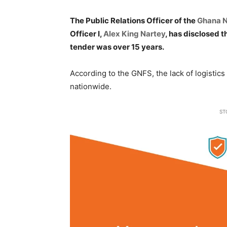
The Public Relations Officer of the
Ghana N
Officer I,
Alex King Nartey
, has disclosed t
tender was over 15 years.
According to the GNFS, the lack of logistic
nationwide.
ST