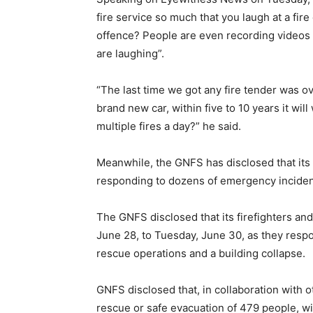
fire service so much that you laugh at a fir
offence? People are even recording videos wh
are laughing”.
“The last time we got any fire tender was o
brand new car, within five to 10 years it wi
multiple fires a day?” he said.
Meanwhile, the GNFS has disclosed that its
responding to dozens of emergency inciden
The GNFS disclosed that its firefighters a
June 28, to Tuesday, June 30, as they respo
rescue operations and a building collapse.
GNFS disclosed that, in collaboration with 
rescue or safe evacuation of 479 people, wit