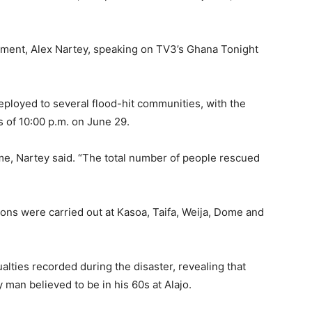
ment, Alex Nartey, speaking on TV3’s Ghana Tonight
ployed to several flood-hit communities, with the
 of 10:00 p.m. on June 29.
, Nartey said. “The total number of people rescued
ons were carried out at Kasoa, Taifa, Weija, Dome and
alties recorded during the disaster, revealing that
 man believed to be in his 60s at Alajo.