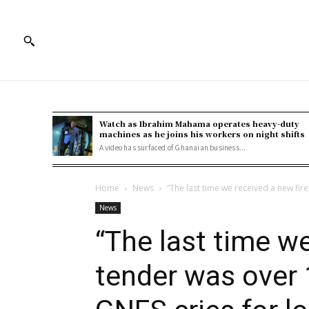
Watch as Ibrahim Mahama operates heavy-duty
machines as he joins his workers on night shifts
A video has surfaced of Ghanaian business...
Home
News
“The last time we received a new fire
News
“The last time we
tender was over 