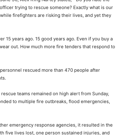
e officer trying to rescue someone? Exactly what is our
ile firefighters are risking their lives, and yet they
ver 15 years ago. 15 good years ago. Even if you buy a
ll wear out. How much more fire tenders that respond to
 personnel rescued more than 470 people after
ts.
nd rescue teams remained on high alert from Sunday,
nded to multiple fire outbreaks, flood emergencies,
other emergency response agencies, it resulted in the
h five lives lost, one person sustained injuries, and