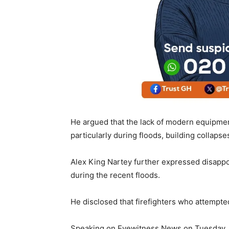
He argued that the lack of modern equipment
particularly during floods, building collapse
Alex King Nartey further expressed disappo
during the recent floods.
He disclosed that firefighters who attempt
Speaking on Eyewitness News on Tuesday, J