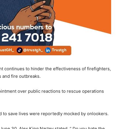
 continues to hinder the effectiveness of firefighters,
s and fire outbreaks.
intment over public reactions to rescue operations
ed to save lives were reportedly mocked by onlookers.
une 30, Alex King Nartey stated, “ Do you hate the