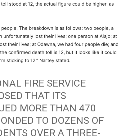
oll stood at 12, the actual figure could be higher, as
12 people. The breakdown is as follows: two people, a
fortunately lost their lives; one person at Alajo; at
st their lives; at Odawna, we had four people die; and
e confirmed death toll is 12, but it looks like it could
m sticking to 12,” Nartey stated.
NAL FIRE SERVICE
OSED THAT ITS
UED MORE THAN 470
PONDED TO DOZENS OF
ENTS OVER A THREE-