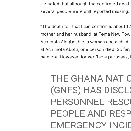
He noted that although the confirmed death t
several people were still reported missing.
“The death toll that I can confirm is about 
mother and her husband, at Tema New Town un
Achimota Alogboshie, a woman and a child lo
at Achimota Abofu, one person died. So far, th
be more. However, for verifiable purposes, I’
THE GHANA NATIO
(GNFS) HAS DISCL
PERSONNEL RESC
PEOPLE AND RES
EMERGENCY INCID