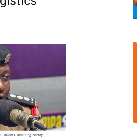
gistics
 Officer I, Alex King Nartey