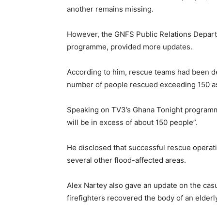
another remains missing.
However, the GNFS Public Relations Depart
programme, provided more updates.
According to him, rescue teams had been de
number of people rescued exceeding 150 as
Speaking on TV3’s Ghana Tonight programme
will be in excess of about 150 people”.
He disclosed that successful rescue operati
several other flood-affected areas.
Alex Nartey also gave an update on the casu
firefighters recovered the body of an elderly