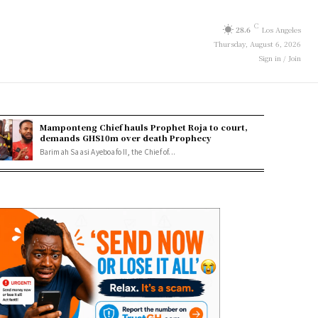
C
28.6
Los Angeles
Thursday, August 6, 2026
Sign in / Join
Mamponteng Chief hauls Prophet Roja to court,
demands GHS10m over death Prophecy
Barimah Saasi Ayeboafo II, the Chief of...